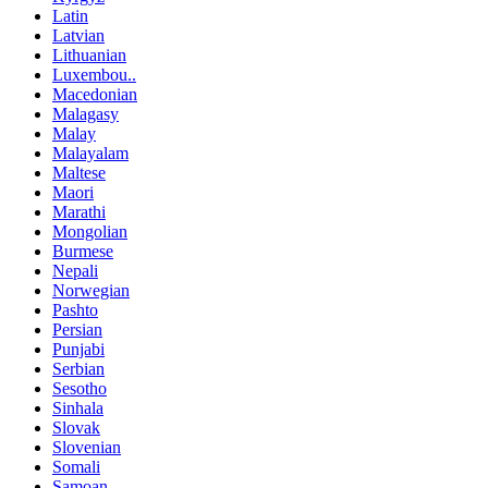
Latin
Latvian
Lithuanian
Luxembou..
Macedonian
Malagasy
Malay
Malayalam
Maltese
Maori
Marathi
Mongolian
Burmese
Nepali
Norwegian
Pashto
Persian
Punjabi
Serbian
Sesotho
Sinhala
Slovak
Slovenian
Somali
Samoan