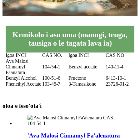
Kemikolo i aso uma (manogi, teuga,
tausiga o le tagata lava ia)
Igoa INCI
CAS NO.
Igoa INCI
CAS NO.
Ava Malosi
Cinnamyl
104-54-1
Benzyl acetate
140-11-4
Faanatura
Benzyl Alcohol
100-51-6
Fructone
6413-10-1
Phenethyl Acetate
103-45-7
β-Tamasikone
23726-91-2
oloa e feso'ota'i
'Ava Malosi Cinnamyl Fa'alenatura