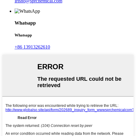
Irisho@sprchemical.com
Whatsapp
Whatsapp
+86 13913262610