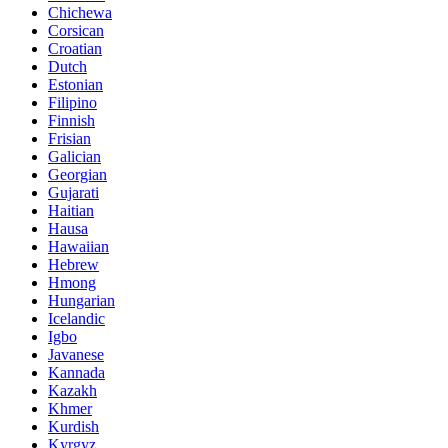
Chichewa
Corsican
Croatian
Dutch
Estonian
Filipino
Finnish
Frisian
Galician
Georgian
Gujarati
Haitian
Hausa
Hawaiian
Hebrew
Hmong
Hungarian
Icelandic
Igbo
Javanese
Kannada
Kazakh
Khmer
Kurdish
Kyrgyz