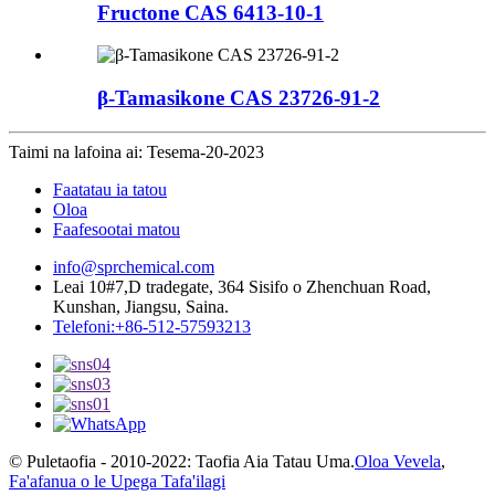
Fructone CAS 6413-10-1
β-Tamasikone CAS 23726-91-2
Taimi na lafoina ai: Tesema-20-2023
Faatatau ia tatou
Oloa
Faafesootai matou
info@sprchemical.com
Leai 10#7,D tradegate, 364 Sisifo o Zhenchuan Road,
Kunshan, Jiangsu, Saina.
Telefoni:+86-512-57593213
© Puletaofia - 2010-2022: Taofia Aia Tatau Uma.
Oloa Vevela
,
Fa'afanua o le Upega Tafa'ilagi