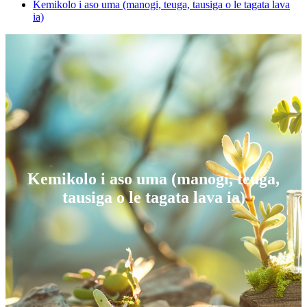
Kemikolo i aso uma (manogi, teuga, tausiga o le tagata lava
ia)
Kemikolo i aso uma (manogi, teuga,
tausiga o le tagata lava ia)