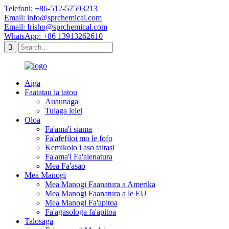
Telefoni: +86-512-57593213
Email: info@sprchemical.com
Email: Irisho@sprchemical.com
WhatsApp: +86 13913262610
Aiga
Faatatau ia tatou
Auaunaga
Tulaga lelei
Oloa
Fa'ama'i siama
Fa'afefiloi mo le fofo
Kemikolo i aso taitasi
Fa'ama'i Fa'alenatura
Mea Fa'asao
Mea Manogi
Mea Manogi Faanatura a Amerika
Mea Manogi Faanatura a le EU
Mea Manogi Fa'apitoa
Fa'agasologa fa'apitoa
Talosaga