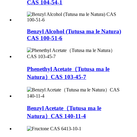
CAS 104˗54˗1
Benzyl Alcohol (Tutusa ma le Natura)
CAS 100-51-6
Phenethyl Acetate（Tutusa ma le
Natura）CAS 103-45-7
Benzyl Acetate（Tutusa ma le
Natura）CAS 140-11-4