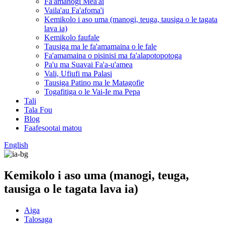
Fa'amanogi Mea'ai
Vaila'au Fa'afoma'i
Kemikolo i aso uma (manogi, teuga, tausiga o le tagata
lava ia)
Kemikolo faufale
Tausiga ma le fa'amamaina o le fale
Fa'amamaina o pisinisi ma fa'alapotopotoga
Pa'u ma Suavai Fa'a-u'amea
Vali, Ufiufi ma Palasi
Tausiga Patino ma le Matagofie
Togafitiga o le Vai-Ie ma Pepa
Tali
Tala Fou
Blog
Faafesootai matou
English
Kemikolo i aso uma (manogi, teuga,
tausiga o le tagata lava ia)
Aiga
Talosaga