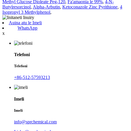
Methyl Glucose Dioleate Peg-120
,
Fa'amaonia le 99%
,
4-N-
Butylresorcinol
,
Alpha-Arbutin
,
Ketoconazole Zinc Pyrithione
,
4
Isopropyl 3 Methylphenol
,
Auina atu le Imeli
WhatsApp
x
Telefoni
Telefoni
+86-512-57593213
Imeli
Imeli
info@sprchemical.com