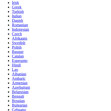
Irish
Greek
Turkish
Italian
Danish
Romanian
Indonesian
Czech
Afrikaans
Swedish
Polish
Basque
Catalan
Esperanto
Hindi
Lao
Albanian
Amharic
Armenian
Azerbaijani
Belarusian
Bengali
Bosnian
Bulgarian
Cebuano