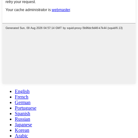
English
French
German
Portuguese
Spanish
Russian
Japanese
Korean
Arabic